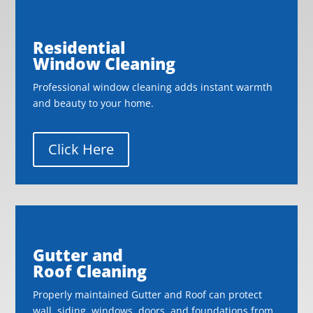
Residential
Window Cleaning
Professional window cleaning adds instant warmth
and beauty to your home.
Click Here
Gutter and
Roof Cleaning
Properly maintained Gutter and Roof can protect
wall, siding, windows, doors, and foundations from