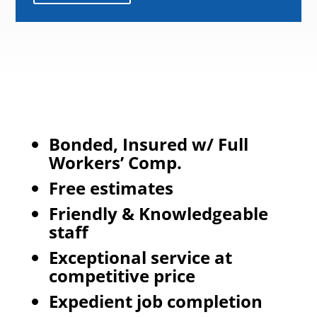
Bonded, Insured w/ Full
Workers’ Comp.
Free estimates
Friendly & Knowledgeable
staff
Exceptional service at
competitive price
Expedient job completion