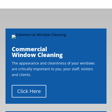
Commercial
Window Cleaning
The appearance and cleanliness of your windows
are critically important to you, your staff, visitors
and clients.
Click Here