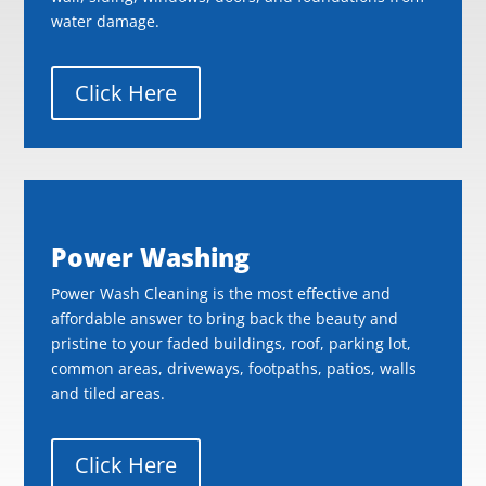
water damage.
Click Here
Power Washing
Power Wash Cleaning is the most effective and
affordable answer to bring back the beauty and
pristine to your faded buildings, roof, parking lot,
common areas, driveways, footpaths, patios, walls
and tiled areas.
Click Here