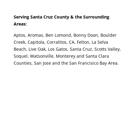
Serving Santa Cruz County & the Surrounding
Areas:
Aptos, Aromas, Ben Lomond, Bonny Doon, Boulder
Creek, Capitola, Corralitos, CA, Felton, La Selva
Beach, Live Oak, Los Gatos, Santa Cruz, Scotts Valley,
Soquel, Watsonville, Monterey and Santa Clara
Counties, San Jose and the San Francisico Bay Area.