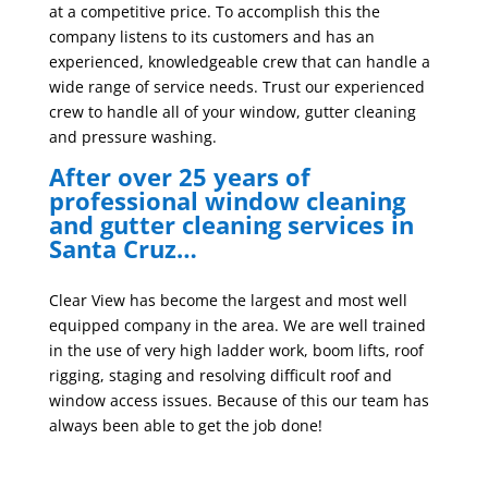
at a competitive price. To accomplish this the
company listens to its customers and has an
experienced, knowledgeable crew that can handle a
wide range of service needs. Trust our experienced
crew to handle all of your window, gutter cleaning
and pressure washing.
After over 25 years of
professional window cleaning
and gutter cleaning services in
Santa Cruz…
Clear View has become the largest and most well
equipped company in the area. We are well trained
in the use of very high ladder work, boom lifts, roof
rigging, staging and resolving difficult roof and
window access issues. Because of this our team has
always been able to get the job done!