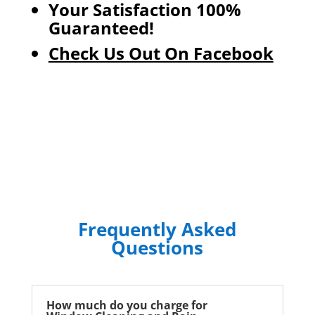
Your Satisfaction 100%
Guaranteed!
Check Us Out On Facebook
Frequently Asked
Questions
How much do you charge for