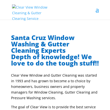
Santa Cruz Window
Washing & Gutter
Cleaning Experts
Depth of knowledge! We
love to do the tough stuff!!
Clear View Window and Gutter Cleaning was started
in 1993 and has grown to become a to choice by
homeowners, business owners and property
managers for Window Cleaning, Gutter Clearing and
Pressure Washing services.
The goal of Clear View is to provide the best service