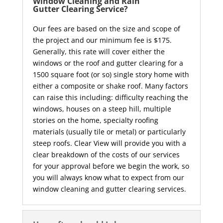
Window Cleaning and Rain
Gutter Clearing Service?
Our fees are based on the size and scope of
the project and our minimum fee is $175.
Generally, this rate will cover either the
windows or the roof and gutter clearing for a
1500 square foot (or so) single story home with
either a composite or shake roof. Many factors
can raise this including: difficulty reaching the
windows, houses on a steep hill, multiple
stories on the home, specialty roofing
materials (usually tile or metal) or particularly
steep roofs. Clear View will provide you with a
clear breakdown of the costs of our services
for your approval before we begin the work, so
you will always know what to expect from our
window cleaning and gutter clearing services.