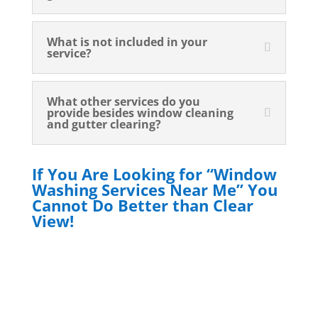
What is not included in your
service?
What other services do you
provide besides window cleaning
and gutter clearing?
If You Are Looking for “Window
Washing Services Near Me” You
Cannot Do Better than Clear
View!