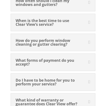
How often should I clean my
windows and gutters?
When is the best time to use
Clear View’s service?
How do you perform window
cleaning or gutter clearing?
What forms of payment do you
accept?
Do I have to be home for you to
perform your service?
What kind of warranty or
guarantee does Clear View offer?